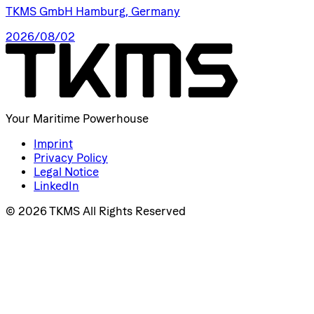
TKMS GmbH Hamburg, Germany
2026/08/02
Your Maritime Powerhouse
Imprint
Privacy Policy
Legal Notice
LinkedIn
© 2026 TKMS All Rights Reserved