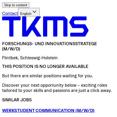
Skip to content
Contact
English
FORSCHUNGS-
UND
INNOVATIONSSTRATEGE
(M/W/D)
Flintbek, Schleswig-Holstein
THIS POSITION IS NO LONGER AVAILABLE
But there are similar positions waiting for you.
Discover your next opportunity below – exciting roles
tailored to your skills and passions are just a click away.
SIMILAR JOBS
WERKSTUDENT
COMMUNICATION
(M/W/D)