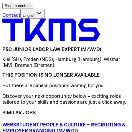
Skip to content
Contact
English
P&C
JUNIOR
LABOR
LAW
EXPERT
(M/W/D)
Kiel (SH), Emden (NDS), Hamburg (Hamburg), Wismar
(MV), Bremen (Bremen)
THIS POSITION IS NO LONGER AVAILABLE
But there are similar positions waiting for you.
Discover your next opportunity below – exciting roles
tailored to your skills and passions are just a click away.
SIMILAR JOBS
WERKSTUDENT
PEOPLE
&
CULTURE
–
RECRUITING
&
EMPLOYER
BRANDING
(M/W/D)