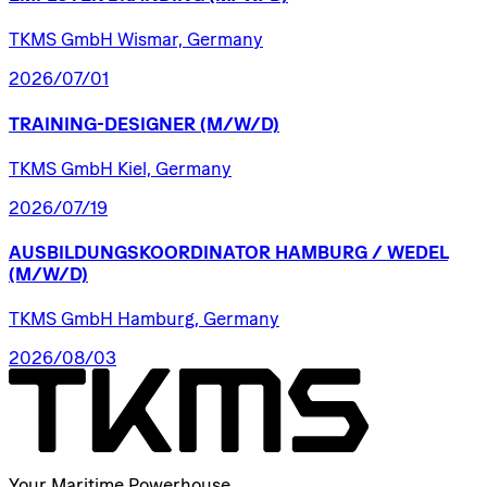
TKMS GmbH Wismar, Germany
2026/07/01
TRAINING-DESIGNER
(M/W/D)
TKMS GmbH Kiel, Germany
2026/07/19
AUSBILDUNGSKOORDINATOR
HAMBURG
/​
WEDEL
(M/W/D)
TKMS GmbH Hamburg, Germany
2026/08/03
Your Maritime Powerhouse