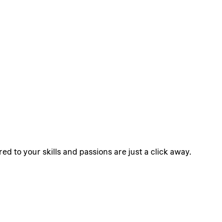
ed to your skills and passions are just a click away.