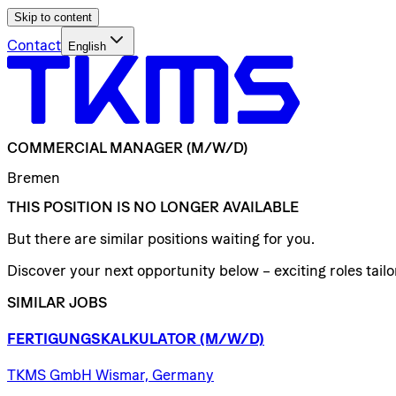
Skip to content
Contact
English
COMMERCIAL
MANAGER
(M/W/D)
Bremen
THIS POSITION IS NO LONGER AVAILABLE
But there are similar positions waiting for you.
Discover your next opportunity below – exciting roles tailor
SIMILAR JOBS
FERTIGUNGSKALKULATOR
(M/W/D)
TKMS GmbH Wismar, Germany