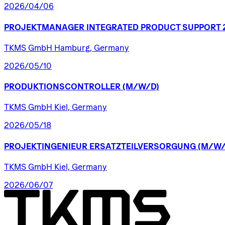
2026/04/06
PROJEKTMANAGER
INTEGRATED
PRODUCT
SUPPORT
TKMS GmbH Hamburg, Germany
2026/05/10
PRODUKTIONSCONTROLLER
(M/W/D)
TKMS GmbH Kiel, Germany
2026/05/18
PROJEKTINGENIEUR
ERSATZTEILVERSORGUNG
(M/W/
TKMS GmbH Kiel, Germany
2026/06/07