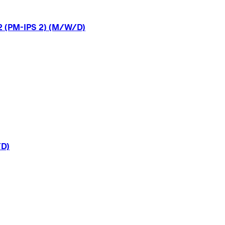
2
(PM-IPS
2)
(M/W/D)
D)