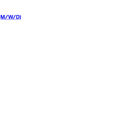
(M/W/D)