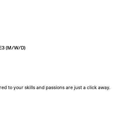
E3
(M/W/D)
ed to your skills and passions are just a click away.