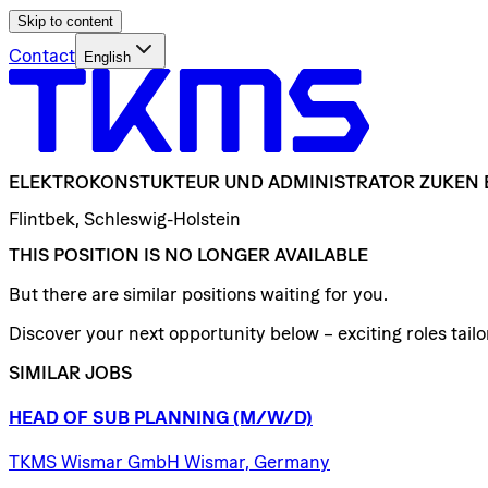
Skip to content
Contact
English
ELEKTROKONSTUKTEUR
UND
ADMINISTRATOR
ZUKEN
Flintbek, Schleswig-Holstein
THIS POSITION IS NO LONGER AVAILABLE
But there are similar positions waiting for you.
Discover your next opportunity below – exciting roles tailor
SIMILAR JOBS
HEAD
OF
SUB
PLANNING
(M/W/D)
TKMS Wismar GmbH Wismar, Germany