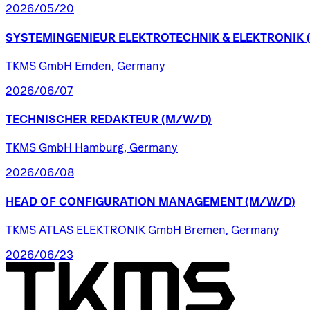
2026/05/20
SYSTEMINGENIEUR
ELEKTROTECHNIK
&
ELEKTRONIK
TKMS GmbH Emden, Germany
2026/06/07
TECHNISCHER
REDAKTEUR
(M/W/D)
TKMS GmbH Hamburg, Germany
2026/06/08
HEAD
OF
CONFIGURATION
MANAGEMENT
(M/W/D)
TKMS ATLAS ELEKTRONIK GmbH Bremen, Germany
2026/06/23