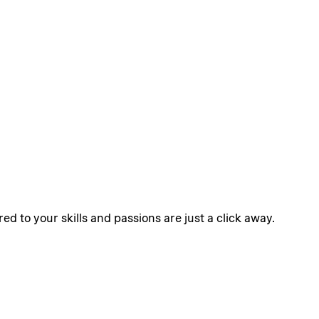
ed to your skills and passions are just a click away.