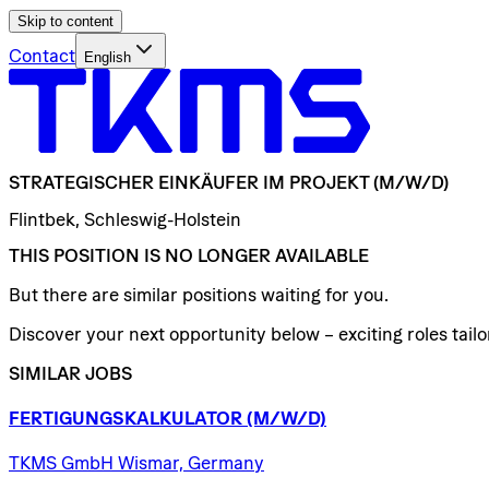
Skip to content
Contact
English
STRATEGISCHER
EINKÄUFER
IM
PROJEKT
(M/W/D)
Flintbek, Schleswig-Holstein
THIS POSITION IS NO LONGER AVAILABLE
But there are similar positions waiting for you.
Discover your next opportunity below – exciting roles tailor
SIMILAR JOBS
FERTIGUNGSKALKULATOR
(M/W/D)
TKMS GmbH Wismar, Germany