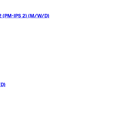
2
(PM-IPS
2)
(M/W/D)
D)