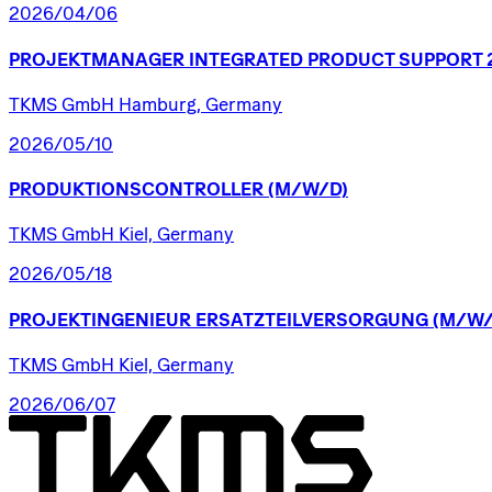
2026/04/06
PROJEKTMANAGER
INTEGRATED
PRODUCT
SUPPORT
TKMS GmbH Hamburg, Germany
2026/05/10
PRODUKTIONSCONTROLLER
(M/W/D)
TKMS GmbH Kiel, Germany
2026/05/18
PROJEKTINGENIEUR
ERSATZTEILVERSORGUNG
(M/W/
TKMS GmbH Kiel, Germany
2026/06/07