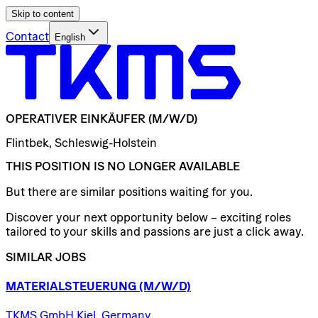
Skip to content
Contact
English
OPERATIVER
EINKÄUFER
(M/W/D)
Flintbek, Schleswig-Holstein
THIS POSITION IS NO LONGER AVAILABLE
But there are similar positions waiting for you.
Discover your next opportunity below – exciting roles
tailored to your skills and passions are just a click away.
SIMILAR JOBS
MATERIALSTEUERUNG
(M/W/D)
TKMS GmbH Kiel, Germany