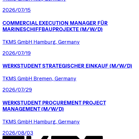
2026/07/15
COMMERCIAL
EXECUTION
MANAGER
FÜR
MARINESCHIFFBAUPROJEKTE
(M/W/D)
TKMS GmbH Hamburg, Germany
2026/07/19
WERKSTUDENT
STRATEGISCHER
EINKAUF
(M/W/D)
TKMS GmbH Bremen, Germany
2026/07/29
WERKSTUDENT
PROCUREMENT
PROJECT
MANAGEMENT
(M/W/D)
TKMS GmbH Hamburg, Germany
2026/08/03