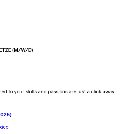
ETZE
(M/W/D)
ed to your skills and passions are just a click away.
2026)
xico