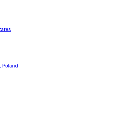
tates
, Poland