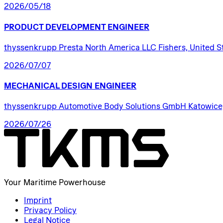
2026/05/18
PRODUCT
DEVELOPMENT
ENGINEER
thyssenkrupp Presta North America LLC Fishers, United S
2026/07/07
MECHANICAL
DESIGN
ENGINEER
thyssenkrupp Automotive Body Solutions GmbH Katowice
2026/07/26
Your Maritime Powerhouse
Imprint
Privacy Policy
Legal Notice