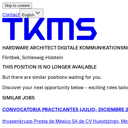
Skip to content
Contact
English
HARDWARE
ARCHITECT
DIGITALE
KOMMUNIKATIONSN
Flintbek, Schleswig-Holstein
THIS POSITION IS NO LONGER AVAILABLE
But there are similar positions waiting for you.
Discover your next opportunity below – exciting roles tailor
SIMILAR JOBS
CONVOCATORIA
PRACTICANTES
(JULIO-
DICIEMBRE
thyssenkrupp Presta de Mexico SA de CV Huejotzingo, Me