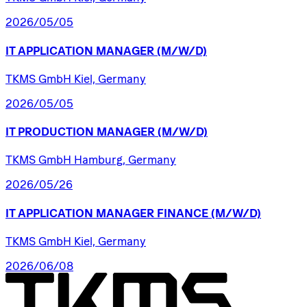
2026/05/05
IT
APPLICATION
MANAGER
(M/W/D)
TKMS GmbH Kiel, Germany
2026/05/05
IT
PRODUCTION
MANAGER
(M/W/D)
TKMS GmbH Hamburg, Germany
2026/05/26
IT
APPLICATION
MANAGER
FINANCE
(M/W/D)
TKMS GmbH Kiel, Germany
2026/06/08