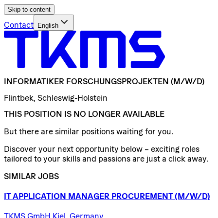
Skip to content
Contact
English
INFORMATIKER
FORSCHUNGSPROJEKTEN
(M/W/D)
Flintbek, Schleswig-Holstein
THIS POSITION IS NO LONGER AVAILABLE
But there are similar positions waiting for you.
Discover your next opportunity below – exciting roles
tailored to your skills and passions are just a click away.
SIMILAR JOBS
IT
APPLICATION
MANAGER
PROCUREMENT
(M/W/D)
TKMS GmbH Kiel, Germany