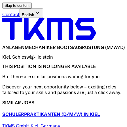
Skip to content
Contact
English
ANLAGENMECHANIKER
BOOTSAUSRÜSTUNG
(M/W/D)
Kiel, Schleswig-Holstein
THIS POSITION IS NO LONGER AVAILABLE
But there are similar positions waiting for you.
Discover your next opportunity below – exciting roles
tailored to your skills and passions are just a click away.
SIMILAR JOBS
SCHÜLERPRAKTIKANTEN
(D/​M/​W)
IN
KIEL
TKMS GmbH Kiel, Germany