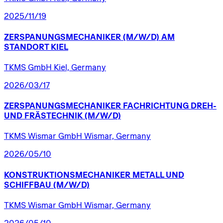
2025/11/19
ZERSPANUNGSMECHANIKER
(M/W/D)
AM
STANDORT
KIEL
TKMS GmbH Kiel, Germany
2026/03/17
ZERSPANUNGSMECHANIKER
FACHRICHTUNG
DREH-
UND
FRÄSTECHNIK
(M/W/D)
TKMS Wismar GmbH Wismar, Germany
2026/05/10
KONSTRUKTIONSMECHANIKER
METALL
UND
SCHIFFBAU
(M/W/D)
TKMS Wismar GmbH Wismar, Germany
2026/05/10