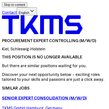
Skip to content
Contact
English
PROCUREMENT
EXPERT
CONTROLLING
(M/W/D)
Kiel, Schleswig-Holstein
THIS POSITION IS NO LONGER AVAILABLE
But there are similar positions waiting for you.
Discover your next opportunity below – exciting roles
tailored to your skills and passions are just a click away.
SIMILAR JOBS
SENIOR
EXPERT
CONSOLIDATION
(M/W/D)
TKMS GmbH Hamburg, Germany