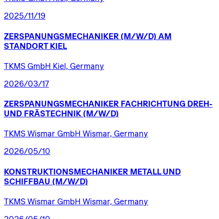
2025/11/19
ZERSPANUNGSMECHANIKER
(M/W/D)
AM
STANDORT
KIEL
TKMS GmbH Kiel, Germany
2026/03/17
ZERSPANUNGSMECHANIKER
FACHRICHTUNG
DREH-
UND
FRÄSTECHNIK
(M/W/D)
TKMS Wismar GmbH Wismar, Germany
2026/05/10
KONSTRUKTIONSMECHANIKER
METALL
UND
SCHIFFBAU
(M/W/D)
TKMS Wismar GmbH Wismar, Germany
2026/05/10