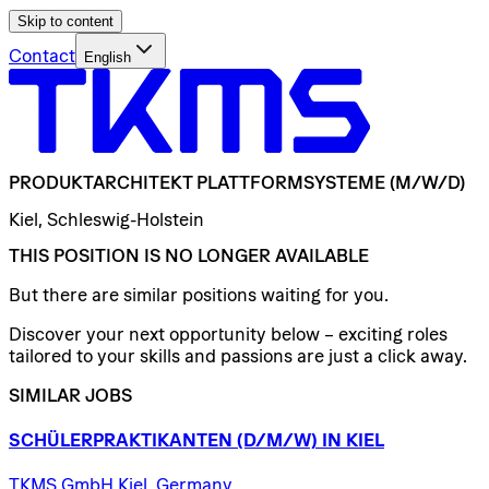
Skip to content
Contact
English
PRODUKTARCHITEKT
PLATTFORMSYSTEME
(M/W/D)
Kiel, Schleswig-Holstein
THIS POSITION IS NO LONGER AVAILABLE
But there are similar positions waiting for you.
Discover your next opportunity below – exciting roles
tailored to your skills and passions are just a click away.
SIMILAR JOBS
SCHÜLERPRAKTIKANTEN
(D/​M/​W)
IN
KIEL
TKMS GmbH Kiel, Germany