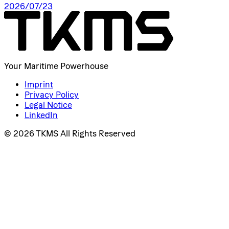
2026/07/23
Your Maritime Powerhouse
Imprint
Privacy Policy
Legal Notice
LinkedIn
© 2026 TKMS All Rights Reserved