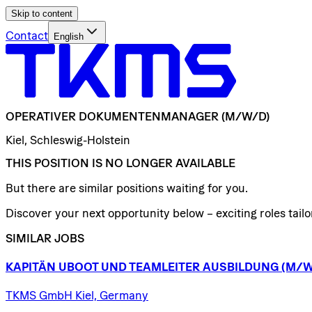
Skip to content
Contact
English
OPERATIVER
DOKUMENTENMANAGER
(M/W/D)
Kiel, Schleswig-Holstein
THIS POSITION IS NO LONGER AVAILABLE
But there are similar positions waiting for you.
Discover your next opportunity below – exciting roles tailor
SIMILAR JOBS
KAPITÄN
UBOOT
UND
TEAMLEITER
AUSBILDUNG
(M/W
TKMS GmbH Kiel, Germany