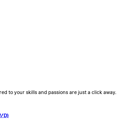
ed to your skills and passions are just a click away.
/D)