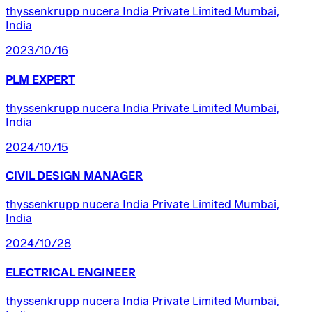
thyssenkrupp nucera India Private Limited Mumbai,
India
2023/10/16
PLM
EXPERT
thyssenkrupp nucera India Private Limited Mumbai,
India
2024/10/15
CIVIL
DESIGN
MANAGER
thyssenkrupp nucera India Private Limited Mumbai,
India
2024/10/28
ELECTRICAL
ENGINEER
thyssenkrupp nucera India Private Limited Mumbai,