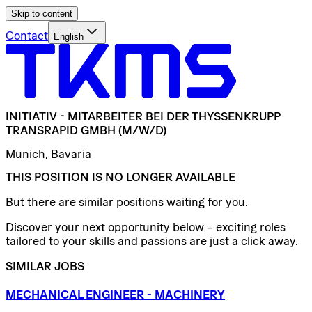
Skip to content
Contact
English
INITIATIV
-
MITARBEITER
BEI
DER
THYSSENKRUPP
TRANSRAPID
GMBH
(M/W/D)
Munich, Bavaria
THIS POSITION IS NO LONGER AVAILABLE
But there are similar positions waiting for you.
Discover your next opportunity below – exciting roles
tailored to your skills and passions are just a click away.
SIMILAR JOBS
MECHANICAL
ENGINEER
-
MACHINERY