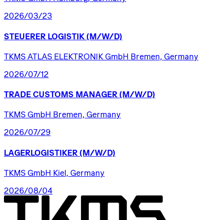
2026/03/23
STEUERER
LOGISTIK
(M/W/D)
TKMS ATLAS ELEKTRONIK GmbH Bremen, Germany
2026/07/12
TRADE
CUSTOMS
MANAGER
(M/W/D)
TKMS GmbH Bremen, Germany
2026/07/29
LAGERLOGISTIKER
(M/W/D)
TKMS GmbH Kiel, Germany
2026/08/04