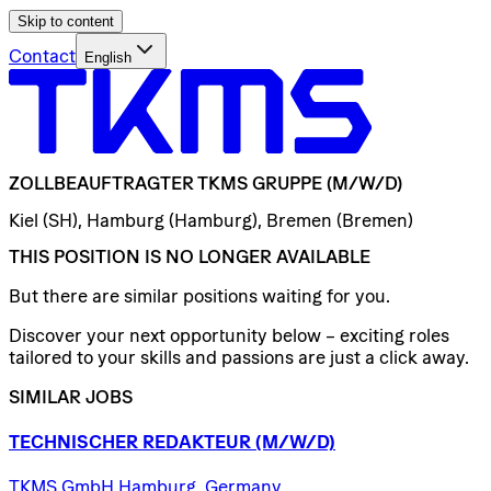
Skip to content
Contact
English
ZOLLBEAUFTRAGTER
TKMS
GRUPPE
(M/W/D)
Kiel (SH), Hamburg (Hamburg), Bremen (Bremen)
THIS POSITION IS NO LONGER AVAILABLE
But there are similar positions waiting for you.
Discover your next opportunity below – exciting roles
tailored to your skills and passions are just a click away.
SIMILAR JOBS
TECHNISCHER
REDAKTEUR
(M/W/D)
TKMS GmbH Hamburg, Germany