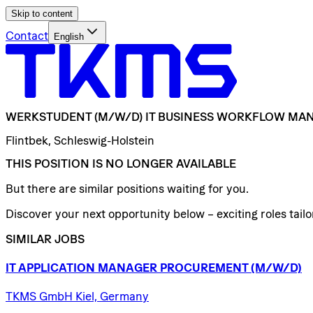
Skip to content
Contact
English
WERKSTUDENT
(M/W/D)
IT
BUSINESS
WORKFLOW
MAN
Flintbek, Schleswig-Holstein
THIS POSITION IS NO LONGER AVAILABLE
But there are similar positions waiting for you.
Discover your next opportunity below – exciting roles tailor
SIMILAR JOBS
IT
APPLICATION
MANAGER
PROCUREMENT
(M/W/D)
TKMS GmbH Kiel, Germany