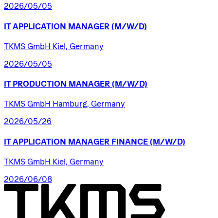
2026/05/05
IT
APPLICATION
MANAGER
(M/W/D)
TKMS GmbH Kiel, Germany
2026/05/05
IT
PRODUCTION
MANAGER
(M/W/D)
TKMS GmbH Hamburg, Germany
2026/05/26
IT
APPLICATION
MANAGER
FINANCE
(M/W/D)
TKMS GmbH Kiel, Germany
2026/06/08