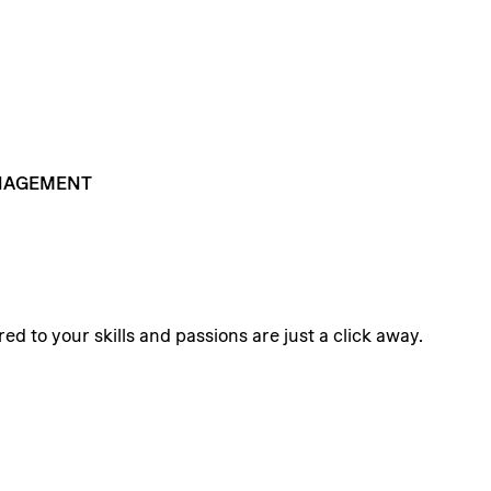
AGEMENT
ed to your skills and passions are just a click away.