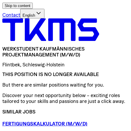
Skip to content
Contact
English
WERKSTUDENT
KAUFMÄNNISCHES
PROJEKTMANAGEMENT
(M/W/D)
Flintbek, Schleswig-Holstein
THIS POSITION IS NO LONGER AVAILABLE
But there are similar positions waiting for you.
Discover your next opportunity below – exciting roles
tailored to your skills and passions are just a click away.
SIMILAR JOBS
FERTIGUNGSKALKULATOR
(M/W/D)