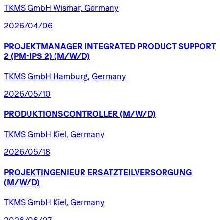
TKMS GmbH Wismar, Germany
2026/04/06
PROJEKTMANAGER
INTEGRATED
PRODUCT
SUPPORT
2
(PM-IPS
2)
(M/W/D)
TKMS GmbH Hamburg, Germany
2026/05/10
PRODUKTIONSCONTROLLER
(M/W/D)
TKMS GmbH Kiel, Germany
2026/05/18
PROJEKTINGENIEUR
ERSATZTEILVERSORGUNG
(M/W/D)
TKMS GmbH Kiel, Germany
2026/06/07