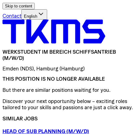
Skip to content
Contact
English
WERKSTUDENT
IM
BEREICH
SCHIFFSANTRIEB
(M/W/D)
Emden (NDS), Hamburg (Hamburg)
THIS POSITION IS NO LONGER AVAILABLE
But there are similar positions waiting for you.
Discover your next opportunity below – exciting roles
tailored to your skills and passions are just a click away.
SIMILAR JOBS
HEAD
OF
SUB
PLANNING
(M/W/D)