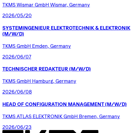
TKMS Wismar GmbH Wismar, Germany
2026/05/20
SYSTEMINGENIEUR
ELEKTROTECHNIK
&
ELEKTRONIK
(M/W/D)
TKMS GmbH Emden, Germany
2026/06/07
TECHNISCHER
REDAKTEUR
(M/W/D)
TKMS GmbH Hamburg, Germany
2026/06/08
HEAD
OF
CONFIGURATION
MANAGEMENT
(M/W/D)
TKMS ATLAS ELEKTRONIK GmbH Bremen, Germany
2026/06/23