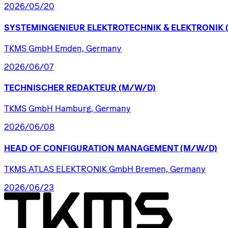
2026/05/20
SYSTEMINGENIEUR
ELEKTROTECHNIK
&
ELEKTRONIK
TKMS GmbH Emden, Germany
2026/06/07
TECHNISCHER
REDAKTEUR
(M/W/D)
TKMS GmbH Hamburg, Germany
2026/06/08
HEAD
OF
CONFIGURATION
MANAGEMENT
(M/W/D)
TKMS ATLAS ELEKTRONIK GmbH Bremen, Germany
2026/06/23