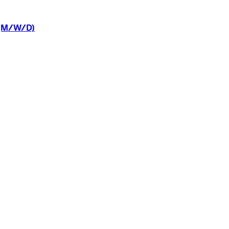
(M/W/D)