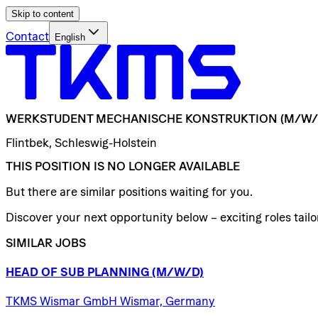
Skip to content
Contact
English
WERKSTUDENT
MECHANISCHE
KONSTRUKTION
(M/W/
Flintbek, Schleswig-Holstein
THIS POSITION IS NO LONGER AVAILABLE
But there are similar positions waiting for you.
Discover your next opportunity below – exciting roles tailor
SIMILAR JOBS
HEAD
OF
SUB
PLANNING
(M/W/D)
TKMS Wismar GmbH Wismar, Germany