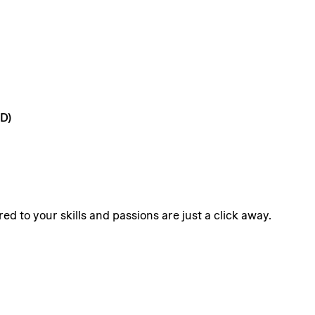
D)
ed to your skills and passions are just a click away.