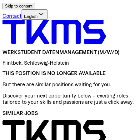
Skip to content
Contact
English
WERKSTUDENT
DATENMANAGEMENT
(M/W/D)
Flintbek, Schleswig-Holstein
THIS POSITION IS NO LONGER AVAILABLE
But there are similar positions waiting for you.
Discover your next opportunity below – exciting roles
tailored to your skills and passions are just a click away.
SIMILAR JOBS