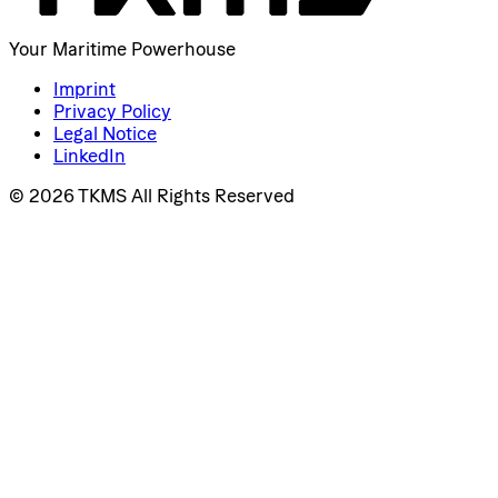
Your Maritime Powerhouse
Imprint
Privacy Policy
Legal Notice
LinkedIn
© 2026 TKMS All Rights Reserved