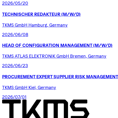
2026/05/20
TECHNISCHER
REDAKTEUR
(M/W/D)
TKMS GmbH Hamburg, Germany
2026/06/08
HEAD
OF
CONFIGURATION
MANAGEMENT
(M/W/D)
TKMS ATLAS ELEKTRONIK GmbH Bremen, Germany
2026/06/23
PROCUREMENT
EXPERT
SUPPLIER
RISK
MANAGEMENT
TKMS GmbH Kiel, Germany
2026/07/01