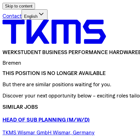
Skip to content
Contact
English
WERKSTUDENT
BUSINESS
PERFORMANCE
HARDWARE
Bremen
THIS POSITION IS NO LONGER AVAILABLE
But there are similar positions waiting for you.
Discover your next opportunity below – exciting roles tailor
SIMILAR JOBS
HEAD
OF
SUB
PLANNING
(M/W/D)
TKMS Wismar GmbH Wismar, Germany