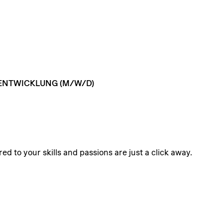
ENTWICKLUNG
(M/W/D)
ed to your skills and passions are just a click away.