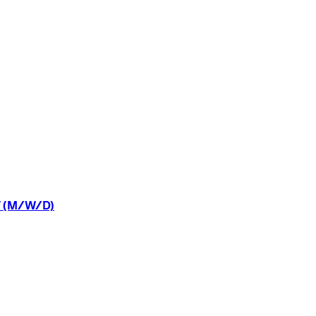
(M/W/D)