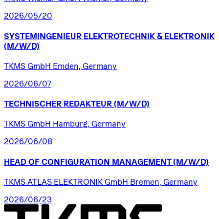
2026/05/20
SYSTEMINGENIEUR
ELEKTROTECHNIK
&
ELEKTRONIK
(M/W/D)
TKMS GmbH Emden, Germany
2026/06/07
TECHNISCHER
REDAKTEUR
(M/W/D)
TKMS GmbH Hamburg, Germany
2026/06/08
HEAD
OF
CONFIGURATION
MANAGEMENT
(M/W/D)
TKMS ATLAS ELEKTRONIK GmbH Bremen, Germany
2026/06/23