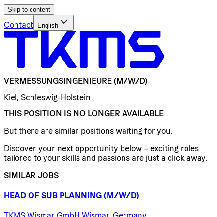
Skip to content
Contact
English
VERMESSUNGSINGENIEURE
(M/W/D)
Kiel, Schleswig-Holstein
THIS POSITION IS NO LONGER AVAILABLE
But there are similar positions waiting for you.
Discover your next opportunity below – exciting roles
tailored to your skills and passions are just a click away.
SIMILAR JOBS
HEAD
OF
SUB
PLANNING
(M/W/D)
TKMS Wismar GmbH Wismar, Germany