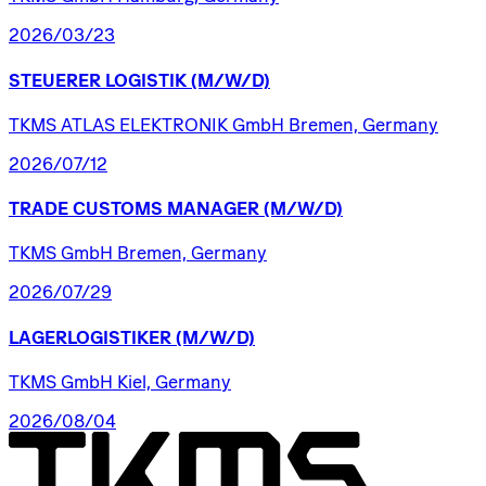
2026/03/23
STEUERER
LOGISTIK
(M/W/D)
TKMS ATLAS ELEKTRONIK GmbH Bremen, Germany
2026/07/12
TRADE
CUSTOMS
MANAGER
(M/W/D)
TKMS GmbH Bremen, Germany
2026/07/29
LAGERLOGISTIKER
(M/W/D)
TKMS GmbH Kiel, Germany
2026/08/04