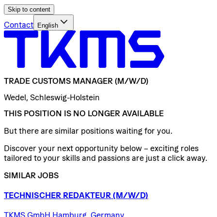
Skip to content
Contact
English
TRADE
CUSTOMS
MANAGER
(M/W/D)
Wedel, Schleswig-Holstein
THIS POSITION IS NO LONGER AVAILABLE
But there are similar positions waiting for you.
Discover your next opportunity below – exciting roles
tailored to your skills and passions are just a click away.
SIMILAR JOBS
TECHNISCHER
REDAKTEUR
(M/W/D)
TKMS GmbH Hamburg, Germany