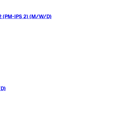
2
(PM-IPS
2)
(M/W/D)
D)