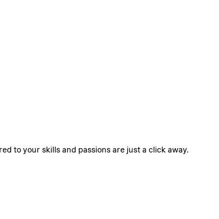
ed to your skills and passions are just a click away.