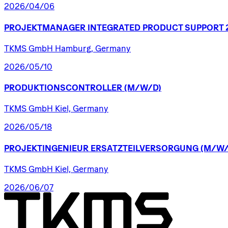
2026/04/06
PROJEKTMANAGER
INTEGRATED
PRODUCT
SUPPORT
TKMS GmbH Hamburg, Germany
2026/05/10
PRODUKTIONSCONTROLLER
(M/W/D)
TKMS GmbH Kiel, Germany
2026/05/18
PROJEKTINGENIEUR
ERSATZTEILVERSORGUNG
(M/W/
TKMS GmbH Kiel, Germany
2026/06/07