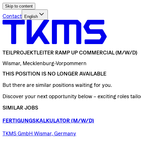
Skip to content
Contact
English
TEILPROJEKTLEITER
RAMP
UP
COMMERCIAL
(M/W/D)
Wismar, Mecklenburg-Vorpommern
THIS POSITION IS NO LONGER AVAILABLE
But there are similar positions waiting for you.
Discover your next opportunity below – exciting roles tailor
SIMILAR JOBS
FERTIGUNGSKALKULATOR
(M/W/D)
TKMS GmbH Wismar, Germany