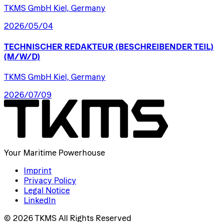
TKMS GmbH Kiel, Germany
2026/05/04
TECHNISCHER
REDAKTEUR
(BESCHREIBENDER
TEIL)
(M/W/D)
TKMS GmbH Kiel, Germany
2026/07/09
Your Maritime Powerhouse
Imprint
Privacy Policy
Legal Notice
LinkedIn
© 2026 TKMS All Rights Reserved