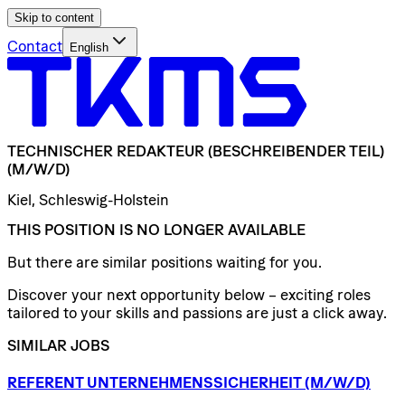
Skip to content
Contact
English
TECHNISCHER
REDAKTEUR
(BESCHREIBENDER
TEIL)
(M/W/D)
Kiel, Schleswig-Holstein
THIS POSITION IS NO LONGER AVAILABLE
But there are similar positions waiting for you.
Discover your next opportunity below – exciting roles
tailored to your skills and passions are just a click away.
SIMILAR JOBS
REFERENT
UNTERNEHMENSSICHERHEIT
(M/W/D)