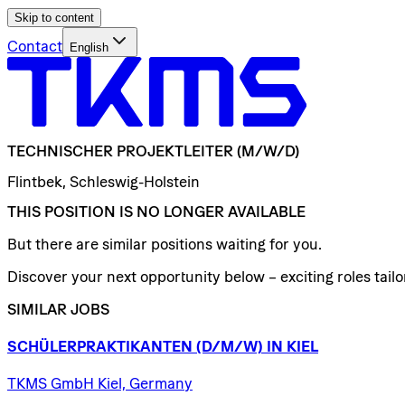
Skip to content
Contact
English
TECHNISCHER
PROJEKTLEITER
(M/W/D)
Flintbek, Schleswig-Holstein
THIS POSITION IS NO LONGER AVAILABLE
But there are similar positions waiting for you.
Discover your next opportunity below – exciting roles tailor
SIMILAR JOBS
SCHÜLERPRAKTIKANTEN
(D/​M/​W)
IN
KIEL
TKMS GmbH Kiel, Germany