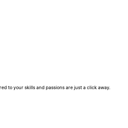
ed to your skills and passions are just a click away.