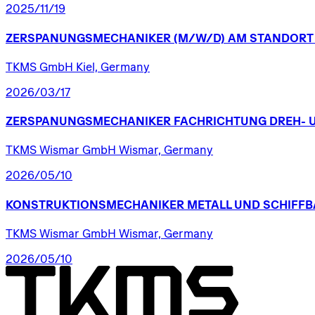
2025/11/19
ZERSPANUNGSMECHANIKER
(M/W/D)
AM
STANDORT
TKMS GmbH Kiel, Germany
2026/03/17
ZERSPANUNGSMECHANIKER
FACHRICHTUNG
DREH-
TKMS Wismar GmbH Wismar, Germany
2026/05/10
KONSTRUKTIONSMECHANIKER
METALL
UND
SCHIFFB
TKMS Wismar GmbH Wismar, Germany
2026/05/10