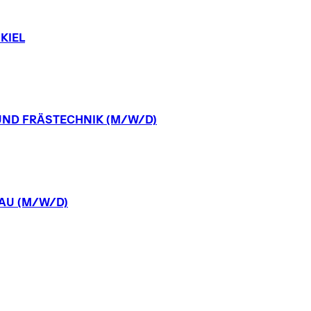
KIEL
UND
FRÄSTECHNIK
(M/W/D)
AU
(M/W/D)