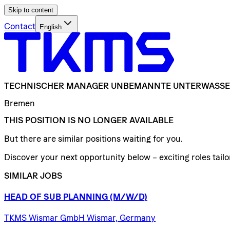
Skip to content
Contact
English
TECHNISCHER
MANAGER
UNBEMANNTE
UNTERWASSE
Bremen
THIS POSITION IS NO LONGER AVAILABLE
But there are similar positions waiting for you.
Discover your next opportunity below – exciting roles tailor
SIMILAR JOBS
HEAD
OF
SUB
PLANNING
(M/W/D)
TKMS Wismar GmbH Wismar, Germany