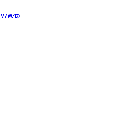
(M/W/D)