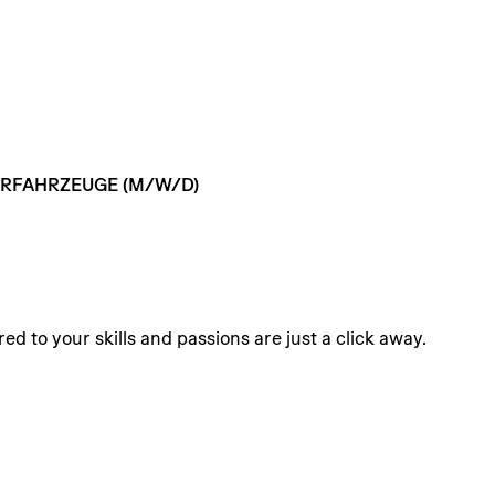
RFAHRZEUGE
(M/W/D)
ed to your skills and passions are just a click away.