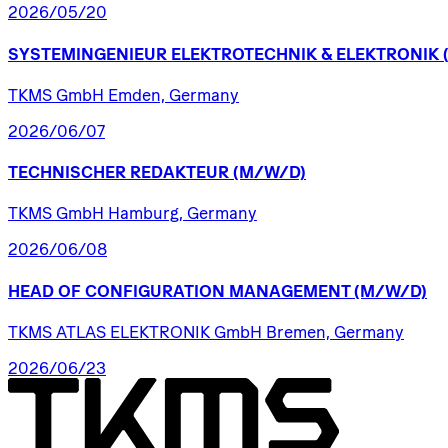
2026/05/20
SYSTEMINGENIEUR
ELEKTROTECHNIK
&
ELEKTRONIK
TKMS GmbH Emden, Germany
2026/06/07
TECHNISCHER
REDAKTEUR
(M/W/D)
TKMS GmbH Hamburg, Germany
2026/06/08
HEAD
OF
CONFIGURATION
MANAGEMENT
(M/W/D)
TKMS ATLAS ELEKTRONIK GmbH Bremen, Germany
2026/06/23