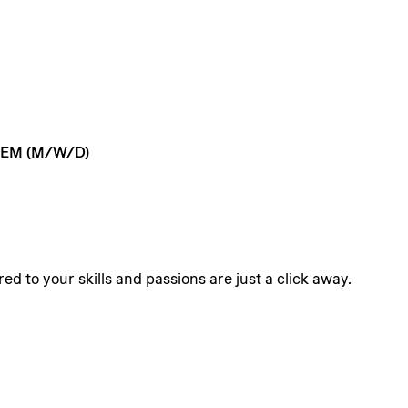
TEM
(M/W/D)
ed to your skills and passions are just a click away.