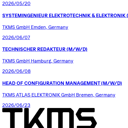
2026/05/20
SYSTEMINGENIEUR
ELEKTROTECHNIK
&
ELEKTRONIK
TKMS GmbH Emden, Germany
2026/06/07
TECHNISCHER
REDAKTEUR
(M/W/D)
TKMS GmbH Hamburg, Germany
2026/06/08
HEAD
OF
CONFIGURATION
MANAGEMENT
(M/W/D)
TKMS ATLAS ELEKTRONIK GmbH Bremen, Germany
2026/06/23