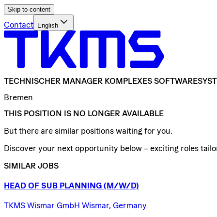
Skip to content
Contact
English
TECHNISCHER
MANAGER
KOMPLEXES
SOFTWARESYS
Bremen
THIS POSITION IS NO LONGER AVAILABLE
But there are similar positions waiting for you.
Discover your next opportunity below – exciting roles tailor
SIMILAR JOBS
HEAD
OF
SUB
PLANNING
(M/W/D)
TKMS Wismar GmbH Wismar, Germany