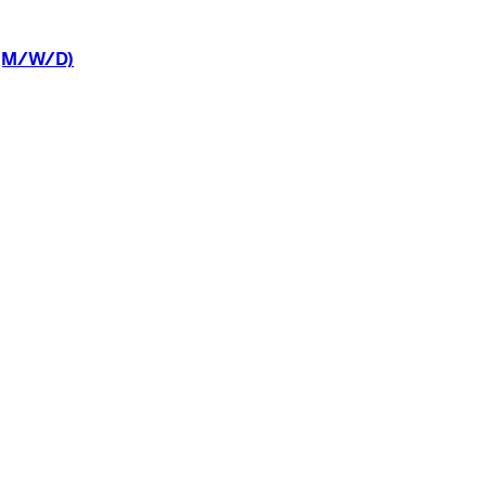
(M/W/D)