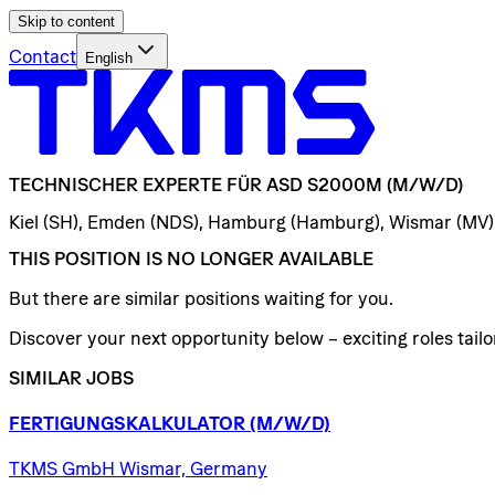
Skip to content
Contact
English
TECHNISCHER
EXPERTE
FÜR
ASD
S2000M
(M/W/D)
Kiel (SH), Emden (NDS), Hamburg (Hamburg), Wismar (MV)
THIS POSITION IS NO LONGER AVAILABLE
But there are similar positions waiting for you.
Discover your next opportunity below – exciting roles tailor
SIMILAR JOBS
FERTIGUNGSKALKULATOR
(M/W/D)
TKMS GmbH Wismar, Germany