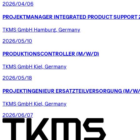
2026/04/06
PROJEKTMANAGER
INTEGRATED
PRODUCT
SUPPORT
TKMS GmbH Hamburg, Germany
2026/05/10
PRODUKTIONSCONTROLLER
(M/W/D)
TKMS GmbH Kiel, Germany
2026/05/18
PROJEKTINGENIEUR
ERSATZTEILVERSORGUNG
(M/W/
TKMS GmbH Kiel, Germany
2026/06/07