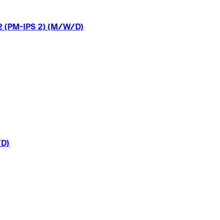
2
(PM-IPS
2)
(M/W/D)
D)