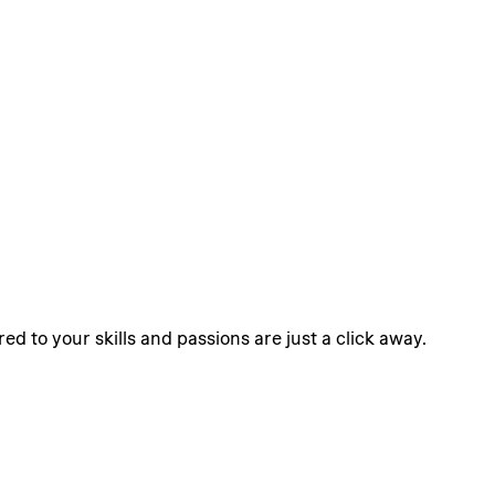
ed to your skills and passions are just a click away.