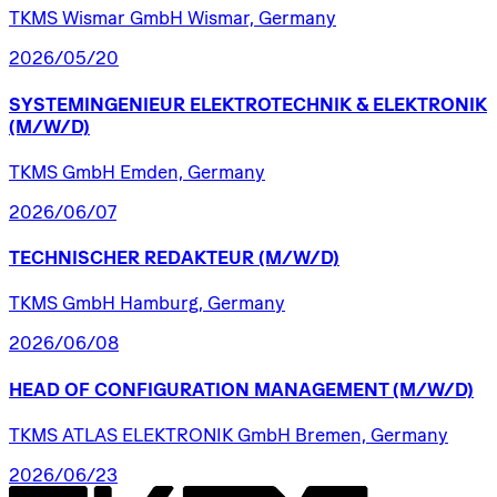
TKMS Wismar GmbH Wismar, Germany
2026/05/20
SYSTEMINGENIEUR
ELEKTROTECHNIK
&
ELEKTRONIK
(M/W/D)
TKMS GmbH Emden, Germany
2026/06/07
TECHNISCHER
REDAKTEUR
(M/W/D)
TKMS GmbH Hamburg, Germany
2026/06/08
HEAD
OF
CONFIGURATION
MANAGEMENT
(M/W/D)
TKMS ATLAS ELEKTRONIK GmbH Bremen, Germany
2026/06/23