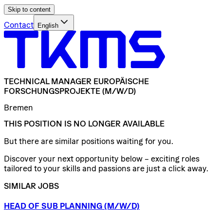
Skip to content
Contact
English
TECHNICAL
MANAGER
EUROPÄISCHE
FORSCHUNGSPROJEKTE
(M/W/D)
Bremen
THIS POSITION IS NO LONGER AVAILABLE
But there are similar positions waiting for you.
Discover your next opportunity below – exciting roles
tailored to your skills and passions are just a click away.
SIMILAR JOBS
HEAD
OF
SUB
PLANNING
(M/W/D)