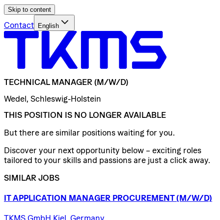
Skip to content
Contact
English
TECHNICAL
MANAGER
(M/W/D)
Wedel, Schleswig-Holstein
THIS POSITION IS NO LONGER AVAILABLE
But there are similar positions waiting for you.
Discover your next opportunity below – exciting roles
tailored to your skills and passions are just a click away.
SIMILAR JOBS
IT
APPLICATION
MANAGER
PROCUREMENT
(M/W/D)
TKMS GmbH Kiel, Germany