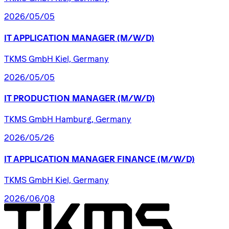
2026/05/05
IT
APPLICATION
MANAGER
(M/W/D)
TKMS GmbH Kiel, Germany
2026/05/05
IT
PRODUCTION
MANAGER
(M/W/D)
TKMS GmbH Hamburg, Germany
2026/05/26
IT
APPLICATION
MANAGER
FINANCE
(M/W/D)
TKMS GmbH Kiel, Germany
2026/06/08