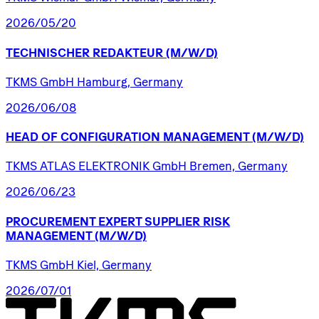
2026/05/20
TECHNISCHER
REDAKTEUR
(M/W/D)
TKMS GmbH Hamburg, Germany
2026/06/08
HEAD
OF
CONFIGURATION
MANAGEMENT
(M/W/D)
TKMS ATLAS ELEKTRONIK GmbH Bremen, Germany
2026/06/23
PROCUREMENT
EXPERT
SUPPLIER
RISK
MANAGEMENT
(M/W/D)
TKMS GmbH Kiel, Germany
2026/07/01