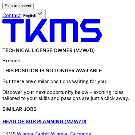
Skip to content
Contact
English
TECHNICAL
LICENSE
OWNER
(M/W/D)
Bremen
THIS POSITION IS NO LONGER AVAILABLE
But there are similar positions waiting for you.
Discover your next opportunity below – exciting roles
tailored to your skills and passions are just a click away.
SIMILAR JOBS
HEAD
OF
SUB
PLANNING
(M/W/D)
TKMS Wismar GmbH Wismar, Germany