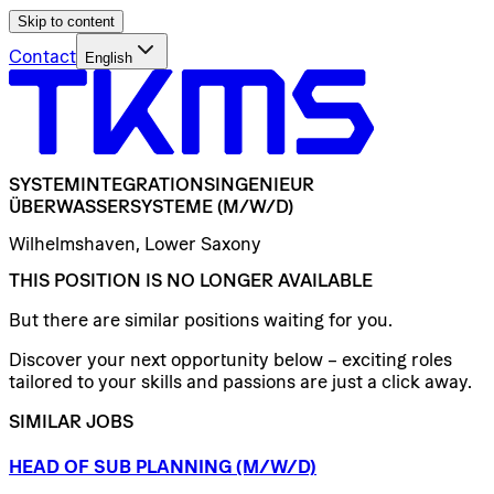
Skip to content
Contact
English
SYSTEMINTEGRATIONSINGENIEUR
ÜBERWASSERSYSTEME
(M/W/D)
Wilhelmshaven, Lower Saxony
THIS POSITION IS NO LONGER AVAILABLE
But there are similar positions waiting for you.
Discover your next opportunity below – exciting roles
tailored to your skills and passions are just a click away.
SIMILAR JOBS
HEAD
OF
SUB
PLANNING
(M/W/D)