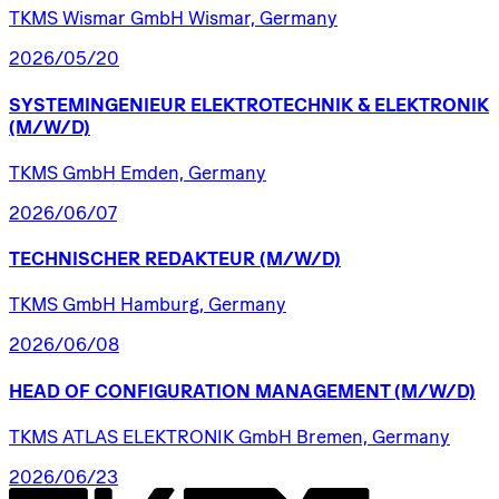
TKMS Wismar GmbH Wismar, Germany
2026/05/20
SYSTEMINGENIEUR
ELEKTROTECHNIK
&
ELEKTRONIK
(M/W/D)
TKMS GmbH Emden, Germany
2026/06/07
TECHNISCHER
REDAKTEUR
(M/W/D)
TKMS GmbH Hamburg, Germany
2026/06/08
HEAD
OF
CONFIGURATION
MANAGEMENT
(M/W/D)
TKMS ATLAS ELEKTRONIK GmbH Bremen, Germany
2026/06/23