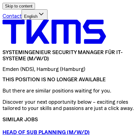
Skip to content
Contact
English
SYSTEMINGENIEUR
SECURITY
MANAGER
FÜR
IT-
SYSTEME
(M/W/D)
Emden (NDS), Hamburg (Hamburg)
THIS POSITION IS NO LONGER AVAILABLE
But there are similar positions waiting for you.
Discover your next opportunity below – exciting roles
tailored to your skills and passions are just a click away.
SIMILAR JOBS
HEAD
OF
SUB
PLANNING
(M/W/D)