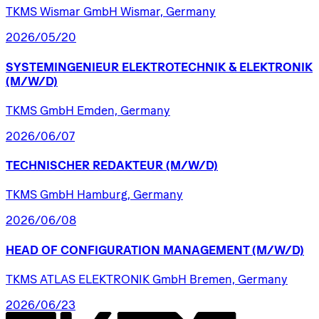
TKMS Wismar GmbH Wismar, Germany
2026/05/20
SYSTEMINGENIEUR
ELEKTROTECHNIK
&
ELEKTRONIK
(M/W/D)
TKMS GmbH Emden, Germany
2026/06/07
TECHNISCHER
REDAKTEUR
(M/W/D)
TKMS GmbH Hamburg, Germany
2026/06/08
HEAD
OF
CONFIGURATION
MANAGEMENT
(M/W/D)
TKMS ATLAS ELEKTRONIK GmbH Bremen, Germany
2026/06/23