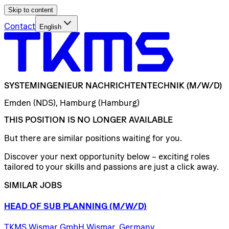
Skip to content
Contact
English
SYSTEMINGENIEUR
NACHRICHTENTECHNIK
(M/W/D)
Emden (NDS), Hamburg (Hamburg)
THIS POSITION IS NO LONGER AVAILABLE
But there are similar positions waiting for you.
Discover your next opportunity below – exciting roles
tailored to your skills and passions are just a click away.
SIMILAR JOBS
HEAD
OF
SUB
PLANNING
(M/W/D)
TKMS Wismar GmbH Wismar, Germany