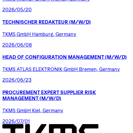
2026/05/20
TECHNISCHER
REDAKTEUR
(M/W/D)
TKMS GmbH Hamburg, Germany
2026/06/08
HEAD
OF
CONFIGURATION
MANAGEMENT
(M/W/D)
TKMS ATLAS ELEKTRONIK GmbH Bremen, Germany
2026/06/23
PROCUREMENT
EXPERT
SUPPLIER
RISK
MANAGEMENT
(M/W/D)
TKMS GmbH Kiel, Germany
2026/07/01