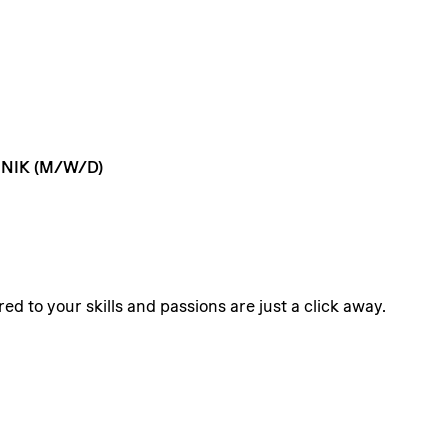
NIK
(M/W/D)
ed to your skills and passions are just a click away.