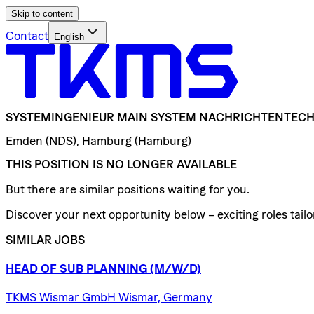
Skip to content
Contact
English
SYSTEMINGENIEUR
MAIN
SYSTEM
NACHRICHTENTECH
Emden (NDS), Hamburg (Hamburg)
THIS POSITION IS NO LONGER AVAILABLE
But there are similar positions waiting for you.
Discover your next opportunity below – exciting roles tailor
SIMILAR JOBS
HEAD
OF
SUB
PLANNING
(M/W/D)
TKMS Wismar GmbH Wismar, Germany