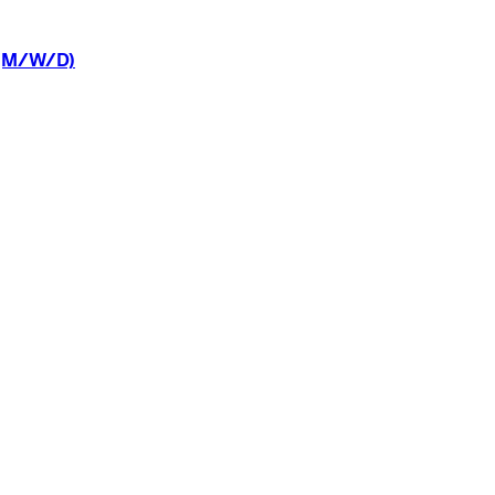
(M/W/D)