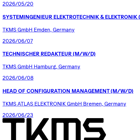
2026/05/20
SYSTEMINGENIEUR
ELEKTROTECHNIK
&
ELEKTRONIK
TKMS GmbH Emden, Germany
2026/06/07
TECHNISCHER
REDAKTEUR
(M/W/D)
TKMS GmbH Hamburg, Germany
2026/06/08
HEAD
OF
CONFIGURATION
MANAGEMENT
(M/W/D)
TKMS ATLAS ELEKTRONIK GmbH Bremen, Germany
2026/06/23