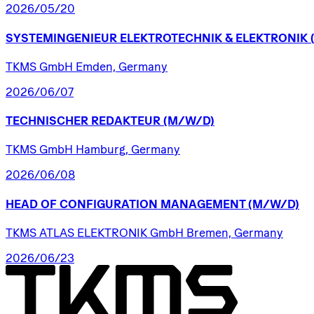
2026/05/20
SYSTEMINGENIEUR
ELEKTROTECHNIK
&
ELEKTRONIK
TKMS GmbH Emden, Germany
2026/06/07
TECHNISCHER
REDAKTEUR
(M/W/D)
TKMS GmbH Hamburg, Germany
2026/06/08
HEAD
OF
CONFIGURATION
MANAGEMENT
(M/W/D)
TKMS ATLAS ELEKTRONIK GmbH Bremen, Germany
2026/06/23