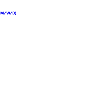
(M/W/D)