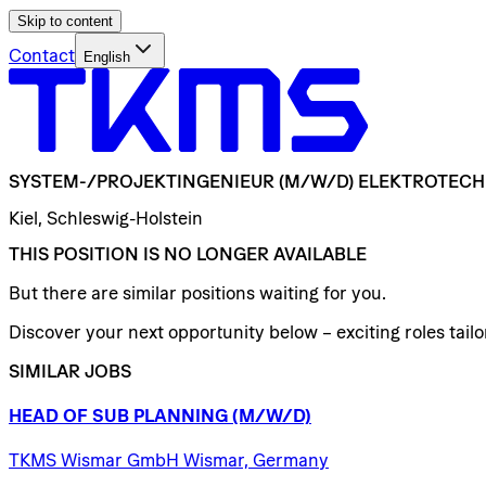
Skip to content
Contact
English
SYSTEM-/​PROJEKTINGENIEUR
(M/W/D)
ELEKTROTECH
Kiel, Schleswig-Holstein
THIS POSITION IS NO LONGER AVAILABLE
But there are similar positions waiting for you.
Discover your next opportunity below – exciting roles tailor
SIMILAR JOBS
HEAD
OF
SUB
PLANNING
(M/W/D)
TKMS Wismar GmbH Wismar, Germany