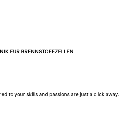
NIK
FÜR
BRENNSTOFFZELLEN
ed to your skills and passions are just a click away.