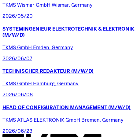
TKMS Wismar GmbH Wismar, Germany
2026/05/20
SYSTEMINGENIEUR
ELEKTROTECHNIK
&
ELEKTRONIK
(M/W/D)
TKMS GmbH Emden, Germany
2026/06/07
TECHNISCHER
REDAKTEUR
(M/W/D)
TKMS GmbH Hamburg, Germany
2026/06/08
HEAD
OF
CONFIGURATION
MANAGEMENT
(M/W/D)
TKMS ATLAS ELEKTRONIK GmbH Bremen, Germany
2026/06/23