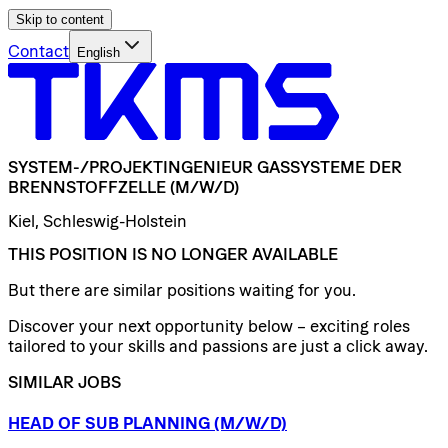
Skip to content
Contact
English
SYSTEM-/​PROJEKTINGENIEUR
GASSYSTEME
DER
BRENNSTOFFZELLE
(M/W/D)
Kiel, Schleswig-Holstein
THIS POSITION IS NO LONGER AVAILABLE
But there are similar positions waiting for you.
Discover your next opportunity below – exciting roles
tailored to your skills and passions are just a click away.
SIMILAR JOBS
HEAD
OF
SUB
PLANNING
(M/W/D)