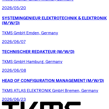
2026/05/20
SYSTEMINGENIEUR
ELEKTROTECHNIK
&
ELEKTRONIK
(M/W/D)
TKMS GmbH Emden, Germany
2026/06/07
TECHNISCHER
REDAKTEUR
(M/W/D)
TKMS GmbH Hamburg, Germany
2026/06/08
HEAD
OF
CONFIGURATION
MANAGEMENT
(M/W/D)
TKMS ATLAS ELEKTRONIK GmbH Bremen, Germany
2026/06/23