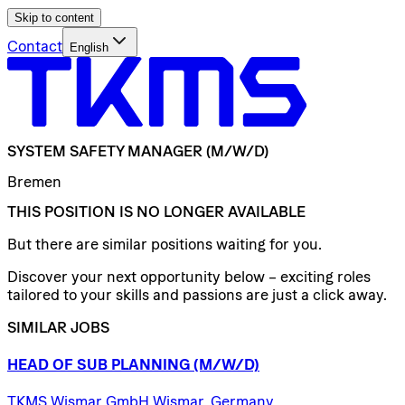
Skip to content
Contact
English
SYSTEM
SAFETY
MANAGER
(M/W/D)
Bremen
THIS POSITION IS NO LONGER AVAILABLE
But there are similar positions waiting for you.
Discover your next opportunity below – exciting roles
tailored to your skills and passions are just a click away.
SIMILAR JOBS
HEAD
OF
SUB
PLANNING
(M/W/D)
TKMS Wismar GmbH Wismar, Germany