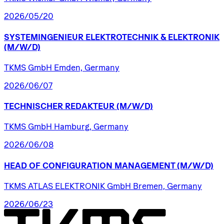
2026/05/20
SYSTEMINGENIEUR
ELEKTROTECHNIK
&
ELEKTRONIK
(M/W/D)
TKMS GmbH Emden, Germany
2026/06/07
TECHNISCHER
REDAKTEUR
(M/W/D)
TKMS GmbH Hamburg, Germany
2026/06/08
HEAD
OF
CONFIGURATION
MANAGEMENT
(M/W/D)
TKMS ATLAS ELEKTRONIK GmbH Bremen, Germany
2026/06/23