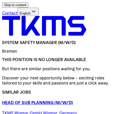
Skip to content
Contact
English
SYSTEM
SAFETY
MANAGER
(M/W/D)
Bremen
THIS POSITION IS NO LONGER AVAILABLE
But there are similar positions waiting for you.
Discover your next opportunity below – exciting roles
tailored to your skills and passions are just a click away.
SIMILAR JOBS
HEAD
OF
SUB
PLANNING
(M/W/D)
TKMS Wismar GmbH Wismar, Germany