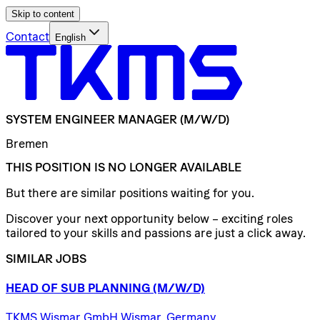
Skip to content
Contact
English
SYSTEM
ENGINEER
MANAGER
(M/W/D)
Bremen
THIS POSITION IS NO LONGER AVAILABLE
But there are similar positions waiting for you.
Discover your next opportunity below – exciting roles
tailored to your skills and passions are just a click away.
SIMILAR JOBS
HEAD
OF
SUB
PLANNING
(M/W/D)
TKMS Wismar GmbH Wismar, Germany