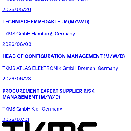
2026/05/20
TECHNISCHER
REDAKTEUR
(M/W/D)
TKMS GmbH Hamburg, Germany
2026/06/08
HEAD
OF
CONFIGURATION
MANAGEMENT
(M/W/D)
TKMS ATLAS ELEKTRONIK GmbH Bremen, Germany
2026/06/23
PROCUREMENT
EXPERT
SUPPLIER
RISK
MANAGEMENT
(M/W/D)
TKMS GmbH Kiel, Germany
2026/07/01