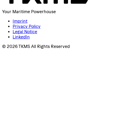
Your Maritime Powerhouse
Imprint
Privacy Policy
Legal Notice
LinkedIn
© 2026 TKMS All Rights Reserved