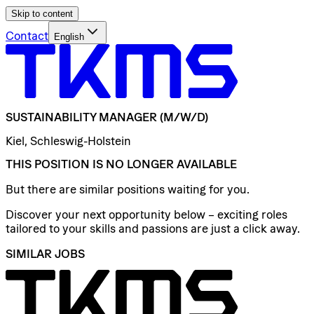
Skip to content
Contact
English
SUSTAINABILITY
MANAGER
(M/W/D)
Kiel, Schleswig-Holstein
THIS POSITION IS NO LONGER AVAILABLE
But there are similar positions waiting for you.
Discover your next opportunity below – exciting roles
tailored to your skills and passions are just a click away.
SIMILAR JOBS