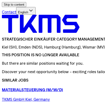
Skip to content
Contact
English
STRATEGISCHER
EINKÄUFER
CATEGORY
MANAGEMEN
Kiel (SH), Emden (NDS), Hamburg (Hamburg), Wismar (MV)
THIS POSITION IS NO LONGER AVAILABLE
But there are similar positions waiting for you.
Discover your next opportunity below – exciting roles tailor
SIMILAR JOBS
MATERIALSTEUERUNG
(M/W/D)
TKMS GmbH Kiel, Germany