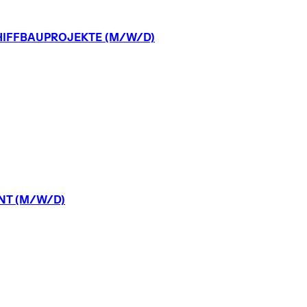
IFFBAUPROJEKTE
(M/W/D)
NT
(M/W/D)