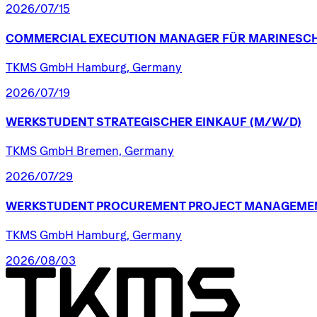
2026/07/15
COMMERCIAL
EXECUTION
MANAGER
FÜR
MARINESCH
TKMS GmbH Hamburg, Germany
2026/07/19
WERKSTUDENT
STRATEGISCHER
EINKAUF
(M/W/D)
TKMS GmbH Bremen, Germany
2026/07/29
WERKSTUDENT
PROCUREMENT
PROJECT
MANAGEME
TKMS GmbH Hamburg, Germany
2026/08/03