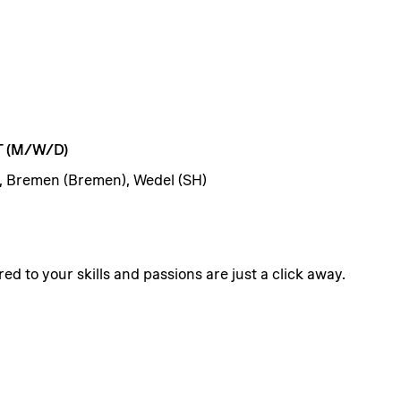
T
(M/W/D)
, Bremen (Bremen), Wedel (SH)
ed to your skills and passions are just a click away.