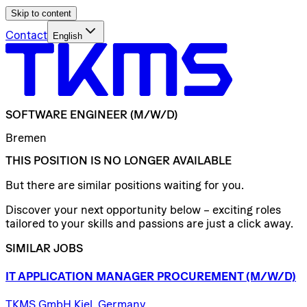
Skip to content
Contact
English
SOFTWARE
ENGINEER
(M/W/D)
Bremen
THIS POSITION IS NO LONGER AVAILABLE
But there are similar positions waiting for you.
Discover your next opportunity below – exciting roles
tailored to your skills and passions are just a click away.
SIMILAR JOBS
IT
APPLICATION
MANAGER
PROCUREMENT
(M/W/D)
TKMS GmbH Kiel, Germany