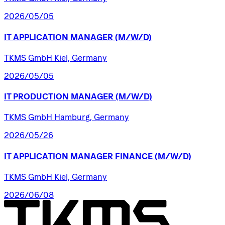
2026/05/05
IT
APPLICATION
MANAGER
(M/W/D)
TKMS GmbH Kiel, Germany
2026/05/05
IT
PRODUCTION
MANAGER
(M/W/D)
TKMS GmbH Hamburg, Germany
2026/05/26
IT
APPLICATION
MANAGER
FINANCE
(M/W/D)
TKMS GmbH Kiel, Germany
2026/06/08