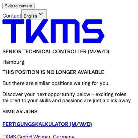
Skip to content
Contact
English
SENIOR
TECHNICAL
CONTROLLER
(M/W/D)
Hamburg
THIS POSITION IS NO LONGER AVAILABLE
But there are similar positions waiting for you.
Discover your next opportunity below – exciting roles
tailored to your skills and passions are just a click away.
SIMILAR JOBS
FERTIGUNGSKALKULATOR
(M/W/D)
TKMS GmbH Wismar, Germany