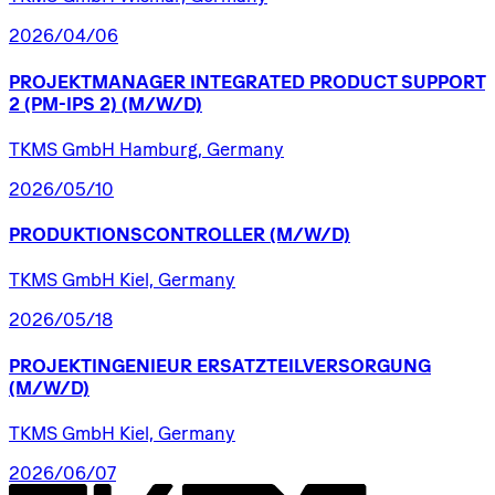
2026/04/06
PROJEKTMANAGER
INTEGRATED
PRODUCT
SUPPORT
2
(PM-IPS
2)
(M/W/D)
TKMS GmbH Hamburg, Germany
2026/05/10
PRODUKTIONSCONTROLLER
(M/W/D)
TKMS GmbH Kiel, Germany
2026/05/18
PROJEKTINGENIEUR
ERSATZTEILVERSORGUNG
(M/W/D)
TKMS GmbH Kiel, Germany
2026/06/07