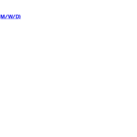
(M/W/D)