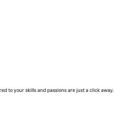
ed to your skills and passions are just a click away.