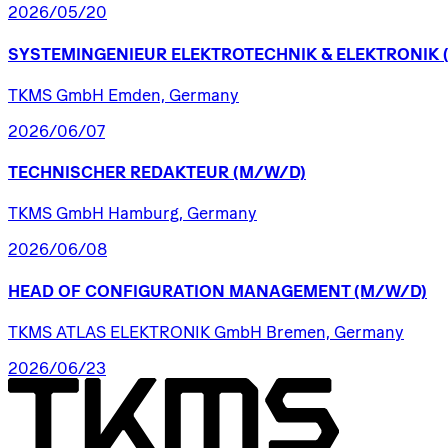
2026/05/20
SYSTEMINGENIEUR
ELEKTROTECHNIK
&
ELEKTRONIK
TKMS GmbH Emden, Germany
2026/06/07
TECHNISCHER
REDAKTEUR
(M/W/D)
TKMS GmbH Hamburg, Germany
2026/06/08
HEAD
OF
CONFIGURATION
MANAGEMENT
(M/W/D)
TKMS ATLAS ELEKTRONIK GmbH Bremen, Germany
2026/06/23