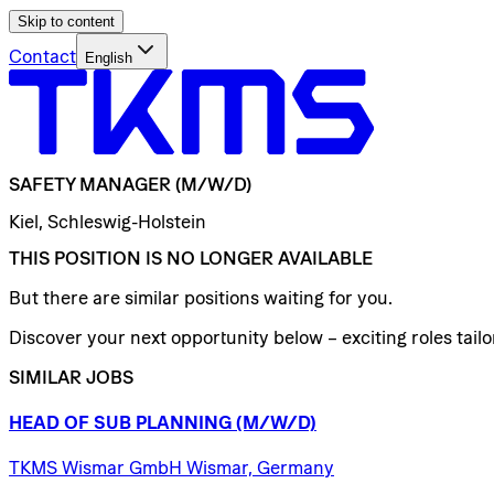
Skip to content
Contact
English
SAFETY
MANAGER
(M/W/D)
Kiel, Schleswig-Holstein
THIS POSITION IS NO LONGER AVAILABLE
But there are similar positions waiting for you.
Discover your next opportunity below – exciting roles tailor
SIMILAR JOBS
HEAD
OF
SUB
PLANNING
(M/W/D)
TKMS Wismar GmbH Wismar, Germany