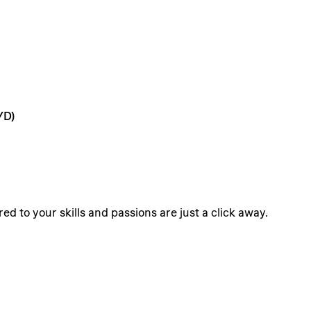
/D)
ed to your skills and passions are just a click away.