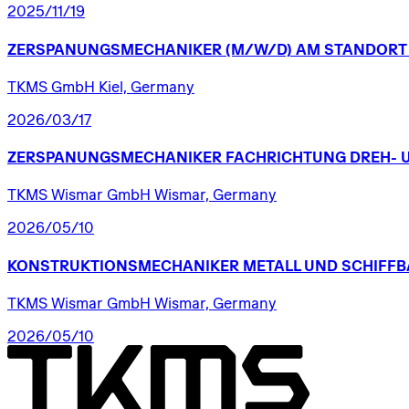
2025/11/19
ZERSPANUNGSMECHANIKER
(M/W/D)
AM
STANDORT
TKMS GmbH Kiel, Germany
2026/03/17
ZERSPANUNGSMECHANIKER
FACHRICHTUNG
DREH-
TKMS Wismar GmbH Wismar, Germany
2026/05/10
KONSTRUKTIONSMECHANIKER
METALL
UND
SCHIFFB
TKMS Wismar GmbH Wismar, Germany
2026/05/10