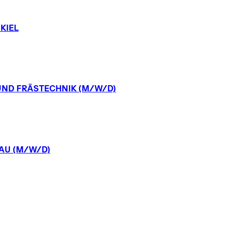
KIEL
UND
FRÄSTECHNIK
(M/W/D)
AU
(M/W/D)