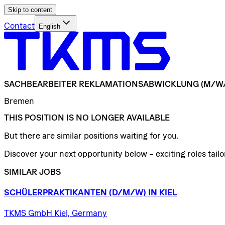
Skip to content
Contact
English
SACHBEARBEITER
REKLAMATIONSABWICKLUNG
(M/W
Bremen
THIS POSITION IS NO LONGER AVAILABLE
But there are similar positions waiting for you.
Discover your next opportunity below – exciting roles tailor
SIMILAR JOBS
SCHÜLERPRAKTIKANTEN
(D/​M/​W)
IN
KIEL
TKMS GmbH Kiel, Germany