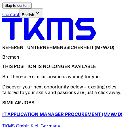
Skip to content
Contact
English
REFERENT
UNTERNEHMENSSICHERHEIT
(M/W/D)
Bremen
THIS POSITION IS NO LONGER AVAILABLE
But there are similar positions waiting for you.
Discover your next opportunity below – exciting roles
tailored to your skills and passions are just a click away.
SIMILAR JOBS
IT
APPLICATION
MANAGER
PROCUREMENT
(M/W/D)
TKMS GmbH Kiel, Germany