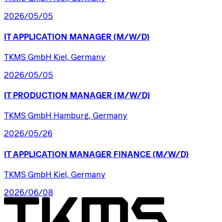
2026/05/05
IT
APPLICATION
MANAGER
(M/W/D)
TKMS GmbH Kiel, Germany
2026/05/05
IT
PRODUCTION
MANAGER
(M/W/D)
TKMS GmbH Hamburg, Germany
2026/05/26
IT
APPLICATION
MANAGER
FINANCE
(M/W/D)
TKMS GmbH Kiel, Germany
2026/06/08