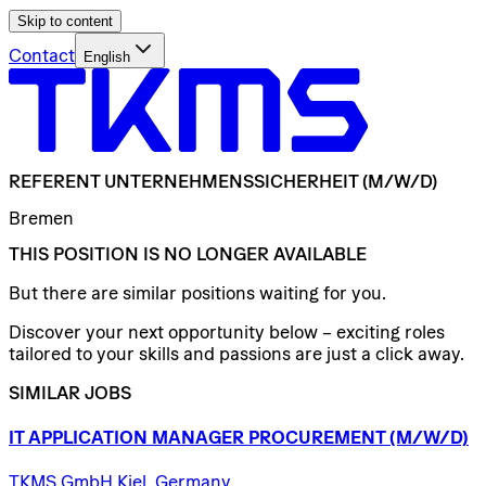
Skip to content
Contact
English
REFERENT
UNTERNEHMENSSICHERHEIT
(M/W/D)
Bremen
THIS POSITION IS NO LONGER AVAILABLE
But there are similar positions waiting for you.
Discover your next opportunity below – exciting roles
tailored to your skills and passions are just a click away.
SIMILAR JOBS
IT
APPLICATION
MANAGER
PROCUREMENT
(M/W/D)
TKMS GmbH Kiel, Germany