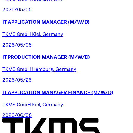
2026/05/05
IT
APPLICATION
MANAGER
(M/W/D)
TKMS GmbH Kiel, Germany
2026/05/05
IT
PRODUCTION
MANAGER
(M/W/D)
TKMS GmbH Hamburg, Germany
2026/05/26
IT
APPLICATION
MANAGER
FINANCE
(M/W/D)
TKMS GmbH Kiel, Germany
2026/06/08