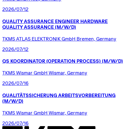
2026/07/12
QUALITY
ASSURANCE
ENGINEER
HARDWARE
QUALITY
ASSURANCE
(M/W/D)
TKMS ATLAS ELEKTRONIK GmbH Bremen, Germany
2026/07/12
QS
KOORDINATOR
(OPERATION
PROCESS)
(M/W/D)
TKMS Wismar GmbH Wismar, Germany
2026/07/16
QUALITÄTSSICHERUNG
ARBEITSVORBEREITUNG
(M/W/D)
TKMS Wismar GmbH Wismar, Germany
2026/07/16