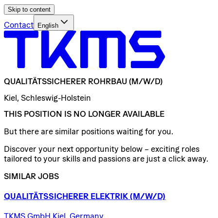
Skip to content
Contact
English
QUALITÄTSSICHERER
ROHRBAU
(M/W/D)
Kiel, Schleswig-Holstein
THIS POSITION IS NO LONGER AVAILABLE
But there are similar positions waiting for you.
Discover your next opportunity below – exciting roles
tailored to your skills and passions are just a click away.
SIMILAR JOBS
QUALITÄTSSICHERER
ELEKTRIK
(M/W/D)
TKMS GmbH Kiel, Germany