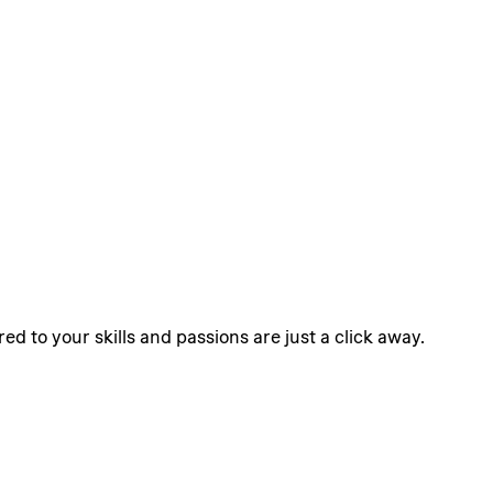
ed to your skills and passions are just a click away.