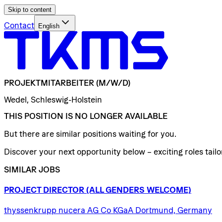
Skip to content
Contact
English
PROJEKTMITARBEITER
(M/W/D)
Wedel, Schleswig-Holstein
THIS POSITION IS NO LONGER AVAILABLE
But there are similar positions waiting for you.
Discover your next opportunity below – exciting roles tailor
SIMILAR JOBS
PROJECT
DIRECTOR
(ALL
GENDERS
WELCOME)
thyssenkrupp nucera AG Co KGaA Dortmund, Germany