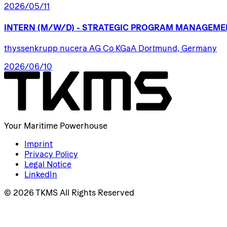
2026/05/11
INTERN
(M/W/D)
-
STRATEGIC
PROGRAM
MANAGEME
thyssenkrupp nucera AG Co KGaA Dortmund, Germany
2026/06/10
Your Maritime Powerhouse
Imprint
Privacy Policy
Legal Notice
LinkedIn
© 2026 TKMS All Rights Reserved